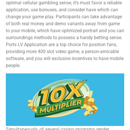
optimal cellular gambling sense, it’s must favor a reliable
application, use bonuses, and consider have which can
change your game play. Participants can take advantage
of both real money and demo variants away from game
to your mobile, which have optimized portrait and you can
surroundings methods to possess a handy betting sense.
Ports LV Application are a top choice for position fans,
providing more 400 slot video game, a person-amicable
software, and you will exclusive incentives to have mobile
people.
Simultaneously, of several casino programs render