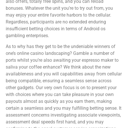
also offers, totally free spins, and you can reload
bonuses. Whatever the unit you’re to try out from, you
may enjoy your entire favorite harbors to the cellular.
Regardless, participants are no extended enduring
insufficient betting choices in terms of Android os
gambling enterprises.
As to why has they get to be the undeniable winners of
one’s online casino landscaping? Gamble a number of
ports whilst you’re also awaiting your espresso maker to
saliva your coffee enhance? We think about the new
availableness and you will capabilities away from cellular
being compatible, ensuring a seamless sense across
other gadgets. Our very own focus is on to present your
with choices where you can take pleasure in your own
payouts almost as quickly as you earn them, making
certain a seamless and you may fulfilling betting sense. It
assessment concerns investigating associate viewpoints,
assessment deal speeds first hand, and you may