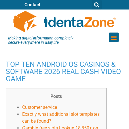
Contact
Making digital information completely
secure everywhere in daily life.
TOP TEN ANDROID OS CASINOS &
SOFTWARE 2026 REAL CASH VIDEO
GAME
Posts
Customer service
Exactly what additional slot templates
can be found?
Gamble free slots Lookup 18,850+ on