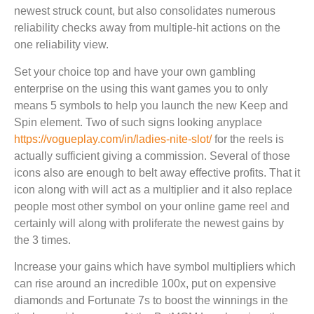
newest struck count, but also consolidates numerous
reliability checks away from multiple-hit actions on the
one reliability view.
Set your choice top and have your own gambling
enterprise on the using this want games you to only
means 5 symbols to help you launch the new Keep and
Spin element. Two of such signs looking anyplace
https://vogueplay.com/in/ladies-nite-slot/
for the reels is
actually sufficient giving a commission. Several of those
icons also are enough to belt away effective profits. That it
icon along with will act as a multiplier and it also replace
people most other symbol on your online game reel and
certainly will along with proliferate the newest gains by
the 3 times.
Increase your gains which have symbol multipliers which
can rise around an incredible 100x, put on expensive
diamonds and Fortunate 7s to boost the winnings in the