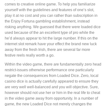
comes to creative online game. To help you familiarize
yourself with the guidelines and features of one’s slot,
play it at no cost and you can rather than subscription in
the Enjoy Fortuna gambling establishment, instead
risking anything. We guessed that there were loaded dice
used because of the an excellent type of pro while the
he’d always appear to hit the large number. If this on the
internet slot remark have your effect the brand new luck
away from the fresh Irish, there are several far more
festive reels really worth a go.
Within the video game, there are fundamentally zero head
restrict-issues otherwise performance one particularly
negate the consequences from Loaded Dice. Zero, local
casino dice is actually carefully appeared to ensure they
are very well well-balanced and you will objective. Sure,
however should not use her or him in the real life to cheat
in the video game away from opportunity. In a number of
game, the new Loaded Dice not merely changes the