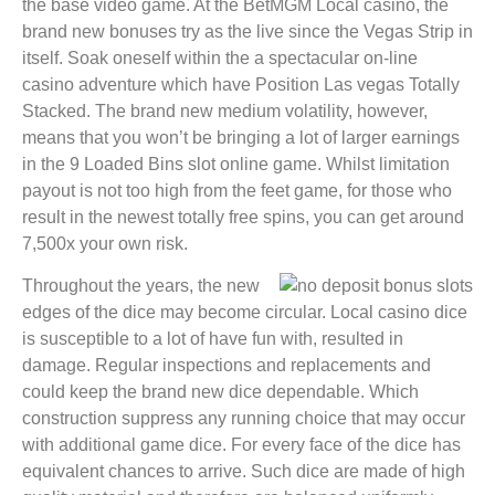
the base video game. At the BetMGM Local casino, the
brand new bonuses try as the live since the Vegas Strip in
itself. Soak oneself within the a spectacular on-line
casino adventure which have Position Las vegas Totally
Stacked. The brand new medium volatility, however,
means that you won’t be bringing a lot of larger earnings
in the 9 Loaded Bins slot online game. Whilst limitation
payout is not too high from the feet game, for those who
result in the newest totally free spins, you can get around
7,500x your own risk.
Throughout the years, the new
edges of the dice may become circular. Local casino dice
is susceptible to a lot of have fun with, resulted in
damage. Regular inspections and replacements and
could keep the brand new dice dependable. Which
construction suppress any running choice that may occur
with additional game dice. For every face of the dice has
equivalent chances to arrive. Such dice are made of high