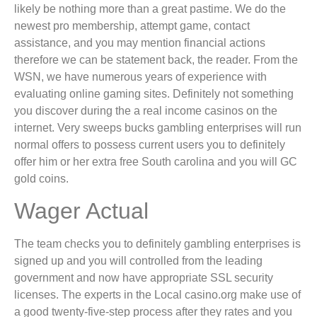
likely be nothing more than a great pastime. We do the
newest pro membership, attempt game, contact
assistance, and you may mention financial actions
therefore we can be statement back, the reader. From the
WSN, we have numerous years of experience with
evaluating online gaming sites. Definitely not something
you discover during the a real income casinos on the
internet. Very sweeps bucks gambling enterprises will run
normal offers to possess current users you to definitely
offer him or her extra free South carolina and you will GC
gold coins.
Wager Actual
The team checks you to definitely gambling enterprises is
signed up and you will controlled from the leading
government and now have appropriate SSL security
licenses. The experts in the Local casino.org make use of
a good twenty-five-step process after they rates and you