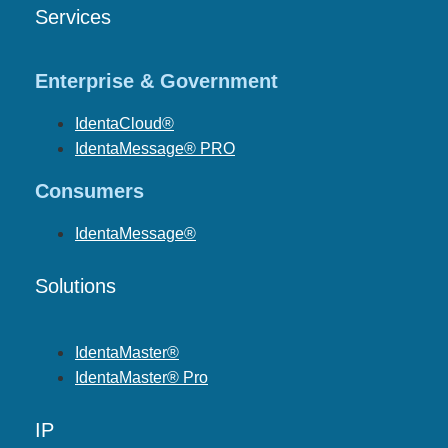
Services
Enterprise & Government
IdentaCloud®
IdentaMessage® PRO
Consumers
IdentaMessage®
Solutions
IdentaMaster®
IdentaMaster® Pro
IP