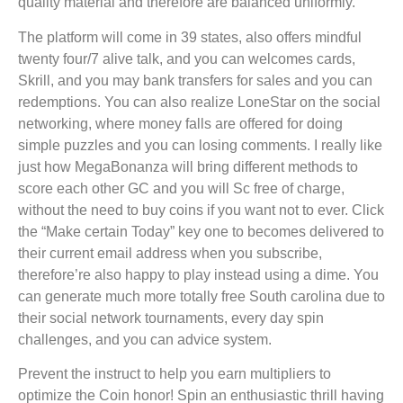
quality material and therefore are balanced uniformly.
The platform will come in 39 states, also offers mindful
twenty four/7 alive talk, and you can welcomes cards,
Skrill, and you may bank transfers for sales and you can
redemptions. You can also realize LoneStar on the social
networking, where money falls are offered for doing
simple puzzles and you can losing comments. I really like
just how MegaBonanza will bring different methods to
score each other GC and you will Sc free of charge,
without the need to buy coins if you want not to ever. Click
the “Make certain Today” key one to becomes delivered to
their current email address when you subscribe,
therefore’re also happy to play instead using a dime. You
can generate much more totally free South carolina due to
their social network tournaments, every day spin
challenges, and you can advice system.
Prevent the instruct to help you earn multipliers to
optimize the Coin honor! Spin an enthusiastic thrill having