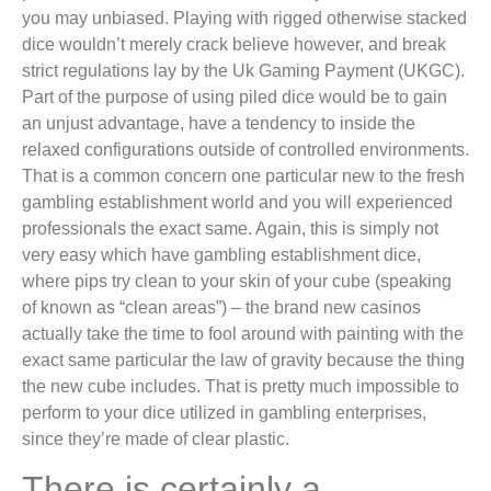
you may unbiased. Playing with rigged otherwise stacked
dice wouldn’t merely crack believe however, and break
strict regulations lay by the Uk Gaming Payment (UKGC).
Part of the purpose of using piled dice would be to gain
an unjust advantage, have a tendency to inside the
relaxed configurations outside of controlled environments.
That is a common concern one particular new to the fresh
gambling establishment world and you will experienced
professionals the exact same. Again, this is simply not
very easy which have gambling establishment dice,
where pips try clean to your skin of your cube (speaking
of known as “clean areas”) – the brand new casinos
actually take the time to fool around with painting with the
exact same particular the law of gravity because the thing
the new cube includes. That is pretty much impossible to
perform to your dice utilized in gambling enterprises,
since they’re made of clear plastic.
There is certainly a