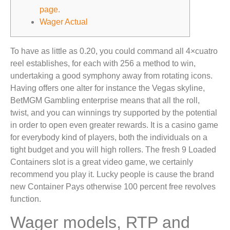
page.
Wager Actual
To have as little as 0.20, you could command all 4×cuatro
reel establishes, for each with 256 a method to win,
undertaking a good symphony away from rotating icons.
Having offers one alter for instance the Vegas skyline,
BetMGM Gambling enterprise means that all the roll,
twist, and you can winnings try supported by the potential
in order to open even greater rewards. It is a casino game
for everybody kind of players, both the individuals on a
tight budget and you will high rollers.
The fresh 9 Loaded
Containers slot is a great video game, we certainly
recommend you play it. Lucky people is cause the brand
new Container Pays otherwise 100 percent free revolves
function.
Wager models, RTP and