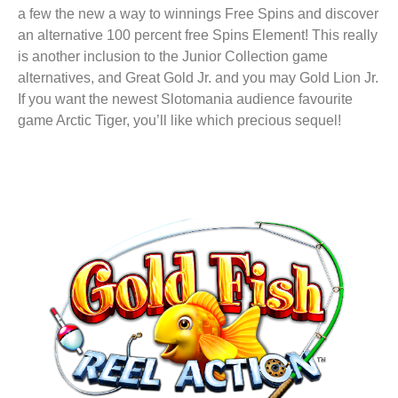
a few the new a way to winnings Free Spins and discover
an alternative 100 percent free Spins Element! This really
is another inclusion to the Junior Collection game
alternatives, and Great Gold Jr. and you may Gold Lion Jr.
If you want the newest Slotomania audience favourite
game Arctic Tiger, you’ll like which precious sequel!