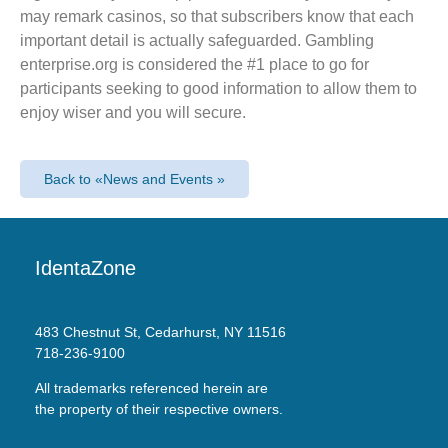
may remark casinos, so that subscribers know that each
important detail is actually safeguarded. Gambling
enterprise.org is considered the #1 place to go for
participants seeking to good information to allow them to
enjoy wiser and you will secure.
Back to «News and Events »
IdentaZone
483 Chestnut St, Cedarhurst, NY 11516
718-236-9100
All trademarks referenced herein are
the property of their respective owners.