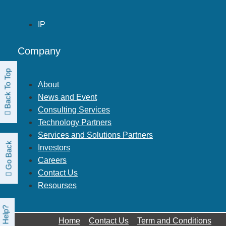
IP
Company
Back To Top
About
News and Event
Consulting Services
Technology Partners
Services and Solutions Partners
Go Back
Investors
Careers
Contact Us
Resourses
Need Help?
Home
Contact Us
Term and Conditions