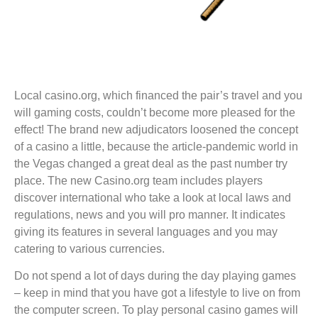
Local casino.org, which financed the pair’s travel and you
will gaming costs, couldn’t become more pleased for the
effect! The brand new adjudicators loosened the concept
of a casino a little, because the article-pandemic world in
the Vegas changed a great deal as the past number try
place. The new Casino.org team includes players
discover international who take a look at local laws and
regulations, news and you will pro manner. It indicates
giving its features in several languages and you may
catering to various currencies.
Do not spend a lot of days during the day playing games
– keep in mind that you have got a lifestyle to live on from
the computer screen. To play personal casino games will