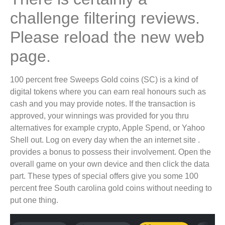
challenge filtering reviews.
Please reload the new web
page.
100 percent free Sweeps Gold coins (SC) is a kind of
digital tokens where you can earn real honours such as
cash and you may provide notes. If the transaction is
approved, your winnings was provided for you thru
alternatives for example crypto, Apple Spend, or Yahoo
Shell out. Log on every day when the an internet site .
provides a bonus to possess their involvement. Open the
overall game on your own device and then click the data
part. These types of special offers give you some 100
percent free South carolina gold coins without needing to
put one thing.