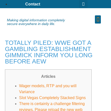
Contact
Making digital information completely
secure everywhere in daily life.
TOTALLY PILED: WWE GOT A
GAMBLING ESTABLISHMENT
GIMMICK INFORM YOU LONG
BEFORE AEW
Articles
Wager models, RTP and you will
Variance
Slot Vegas Completely Stacked Signs
There is certainly a challenge filtering
reviews. Please reload the new web