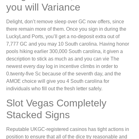
you will Variance
Delight, don’t remove sleep over GC now offers, since
there remain more of them. Once you sign in during the
LuckyLand Ports, you’ll get a no-deposit extra out of
7,777 GC and you may 10 South carolina. Having honor
pools hiking earlier 300,000 South carolina, it given a
description to stick as much as and you can vie The
newest every day log in incentive climbs in order to
0.twenty-five Sc because of the seventh day, and the
AMOE choice will give you 4 South carolina for
individuals who fill out the fresh letter safely.
Slot Vegas Completely
Stacked Signs
Reputable UKGC-registered casinos has tight actions in
position to ensure that all of the dice try reasonable and