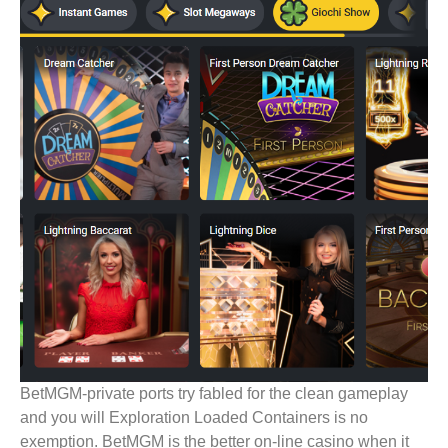
BetMGM-private ports try fabled for the clean gameplay
and you will Exploration Loaded Containers is no
exemption. BetMGM is the better on-line casino when it