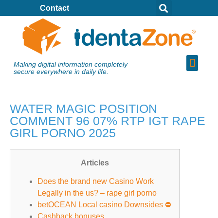
Contact
Making digital information completely
secure everywhere in daily life.
WATER MAGIC POSITION
COMMENT 96 07% RTP IGT RAPE
GIRL PORNO 2025
Articles
Does the brand new Casino Work
Legally in the us? – rape girl porno
betOCEAN Local casino Downsides ⛔
Cashback bonuses