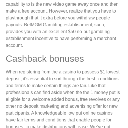
capability to is the new video game away once and then
make a free account. However, realize that you have to
playthrough that it extra before you withdraw people
payouts. BetMGM Gambling establishment, such,
provides you with an excellent $50 no-put gambling
establishment incentive to have performing a merchant
account.
Cashback bonuses
When registering from the a casino to possess $1 lowest
deposit, it’s essential to sort through the fresh conditions
and terms to make certain things are fair. Like that,
professionals can find aside when the the 1 money put is
eligible for a welcome added bonus, free revolves or any
other no deposit marketing and advertising offer for new
participants. A knowledgeable low put online casinos
have fair terms and conditions that enable people for
bonuses, to make distributions with ease. We’ve got