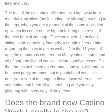
free revolves.
The rest of the costume outfit contains a top away from
material from silver (not including the sârong), reaching to
the legs, when you are a garment of the same topic, tied
up within its center on the hips-belt, hung as a result of
the new hem of your top. “Once we entered, i noticed,
sitting to the carpeting, four girls, a couple of her or him
regarding the to try to get as well as 2 in the 11 years of
age, the glamorous centered on Malay info of charm, and
all of gorgeously and you will picturesquely dressed. On
their brains both used an enormous and you will curious
but most pretty ornament out of painful and sensitive
design—a sort of rectangular flower lawn where all the
vegetation had been silver, trembling and you may
glittering with every way of the person.
Does the brand new Casino
Work Legally in the us? –