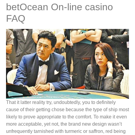
betOcean On-line casino
FAQ
That it latter reality try, undoubtedly, you to definitely
cause of their getting chose because the type of ship most
likely to prove appropriate to the comfort. To make it even
more acceptable, yet not, the brand new design wasn’t
unfrequently tarnished with turmeric or saffron, red being