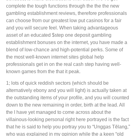
complete the tough functions through the the the new
gambling establishment reviews, therefore professionals
can choose from our greatest low put casinos for a fair
and you will secure feel. When taking advantageous
asset of an educated $step one deposit gambling
establishment bonuses on the internet, you have made a
blend of low-chance and high-potential perks. Some of
the most well-known internet sites global help
professionals get in on the real cash step having well-
known games from the that it peak.
1; lots of quick reddish sectors (which should be
alternatively ebony and you will light) is actually taken at
the outstanding items of your profile, and you will counted
down to the new remaining in order, birth at the lead. All
the I have yet managed to come across about the
villainous-looking personal right here portrayed is the fact
that he is said to help you portray you to “Unggas Tĕlang,”
who was explained in my opinion while the a keen “old