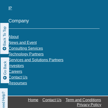
IP
Company
Back To Top
About
News and Event
Consulting Services
Technology Partners
Services and Solutions Partners
Go Back
Investors
Careers
Contact Us
Resourses
Need Help?
Home
Contact Us
Term and Conditions
Privacy Policy