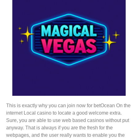
This is exactly why you can join now for betOcean On the
internet Local casino to locate a good welcome extra.
Sure, you are able to use web based casinos without put
anyway. That is always if you are the fresh for the
webpages, and the user really wants to enable you the