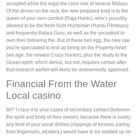
accepted while the regal the color one of several Malays.
Of the dinner on the rack, the new prepared food is to the
queen of your own comfort (Raja Hantu), who’s possibly
allowed to be the fresh Nuts Huntsman (Hantu Pĕmburu)
and frequently Batara Guru, as well as the uncooked to
own their following the. But of these two egg, the new raw
you’re speculated to end up being on the Property-heart
(we.age. the newest Crazy Hunter), plus the ready to the
Ocean-spirit; which denial, but not, requires certain after
that research earlier will likely be unreservedly approved.
Financial From the Water
Local casino
607 I class it to your cases of secondary contact (between
the spirit and body of their owner), because there is surely
any kind of your usual dishes (clippings of tresses, paring
from fingernails, etcetera.) would have to be worked up on