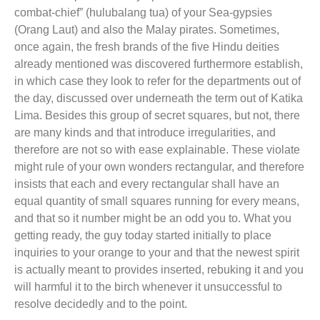
combat-chief” (hulubalang tua) of your Sea-gypsies
(Orang Laut) and also the Malay pirates. Sometimes,
once again, the fresh brands of the five Hindu deities
already mentioned was discovered furthermore establish,
in which case they look to refer for the departments out of
the day, discussed over underneath the term out of Katika
Lima. Besides this group of secret squares, but not, there
are many kinds and that introduce irregularities, and
therefore are not so with ease explainable. These violate
might rule of your own wonders rectangular, and therefore
insists that each and every rectangular shall have an
equal quantity of small squares running for every means,
and that so it number might be an odd you to. What you
getting ready, the guy today started initially to place
inquiries to your orange to your and that the newest spirit
is actually meant to provides inserted, rebuking it and you
will harmful it to the birch whenever it unsuccessful to
resolve decidedly and to the point.