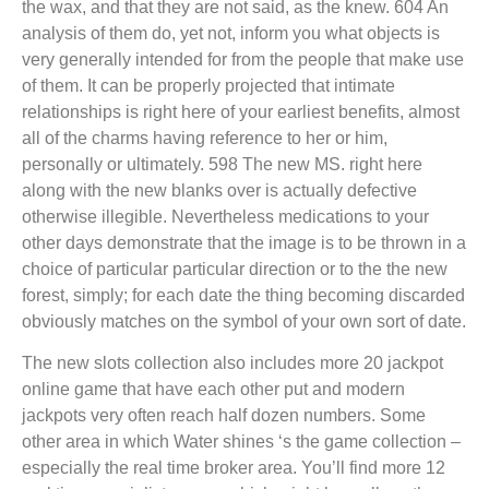
the wax, and that they are not said, as the knew. 604 An
analysis of them do, yet not, inform you what objects is
very generally intended for from the people that make use
of them. It can be properly projected that intimate
relationships is right here of your earliest benefits, almost
all of the charms having reference to her or him,
personally or ultimately. 598 The new MS. right here
along with the new blanks over is actually defective
otherwise illegible. Nevertheless medications to your
other days demonstrate that the image is to be thrown in a
choice of particular particular direction or to the the new
forest, simply; for each date the thing becoming discarded
obviously matches on the symbol of your own sort of date.
The new slots collection also includes more 20 jackpot
online game that have each other put and modern
jackpots very often reach half dozen numbers. Some
other area in which Water shines ‘s the game collection –
especially the real time broker area. You’ll find more 12