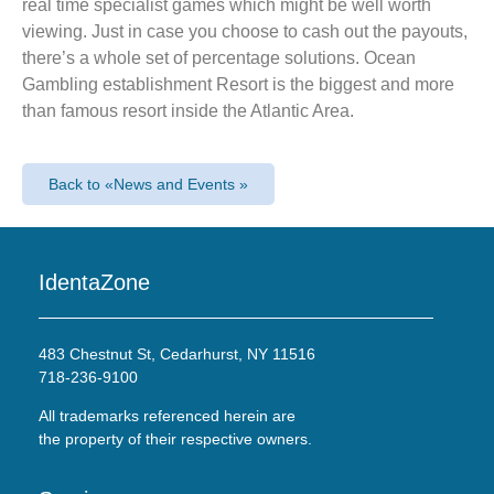
real time specialist games which might be well worth
viewing. Just in case you choose to cash out the payouts,
there’s a whole set of percentage solutions. Ocean
Gambling establishment Resort is the biggest and more
than famous resort inside the Atlantic Area.
Back to «News and Events »
IdentaZone
483 Chestnut St, Cedarhurst, NY 11516
718-236-9100
All trademarks referenced herein are
the property of their respective owners.