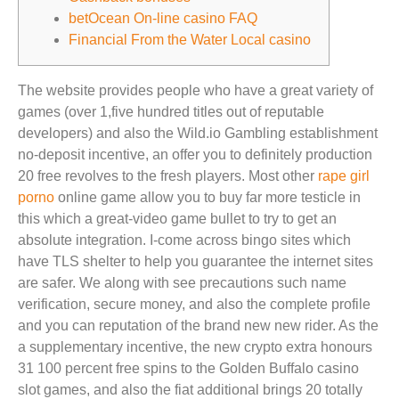
betOcean On-line casino FAQ
Financial From the Water Local casino
The website provides people who have a great variety of
games (over 1,five hundred titles out of reputable
developers) and also the Wild.io Gambling establishment
no-deposit incentive, an offer you to definitely production
20 free revolves to the fresh players. Most other
rape girl
porno
online game allow you to buy far more testicle in
this which a great-video game bullet to try to get an
absolute integration.
I-come across bingo sites which
have TLS shelter to help you guarantee the internet sites
are safer. We along with see precautions such name
verification, secure money, and also the complete profile
and you can reputation of the brand new new rider. As the
a supplementary incentive, the new crypto extra honours
31 100 percent free spins to the Golden Buffalo casino
slot games, and also the fiat additional brings 20 totally