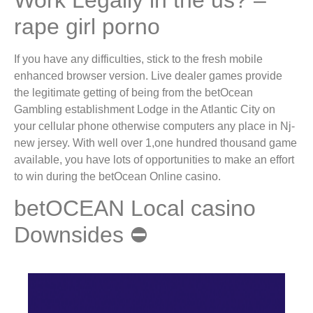
rape girl porno
If you have any difficulties, stick to the fresh mobile
enhanced browser version. Live dealer games provide
the legitimate getting of being from the betOcean
Gambling establishment Lodge in the Atlantic City on
your cellular phone otherwise computers any place in Nj-
new jersey. With well over 1,one hundred thousand game
available, you have lots of opportunities to make an effort
to win during the betOcean Online casino.
betOCEAN Local casino
Downsides ⛔