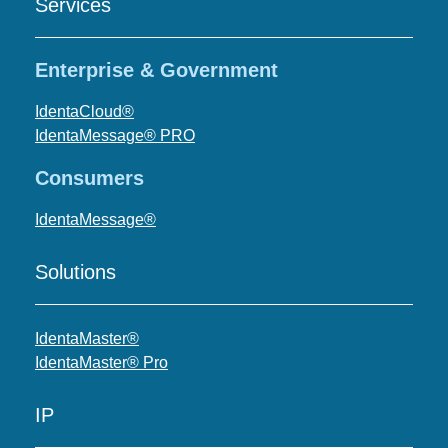
Services
Enterprise & Government
IdentaCloud®
IdentaMessage® PRO
Consumers
IdentaMessage®
Solutions
IdentaMaster®
IdentaMaster® Pro
IP