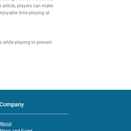
 article, players can make
njoyable time playing at
s while playing to prevent
Company
About
News and Event