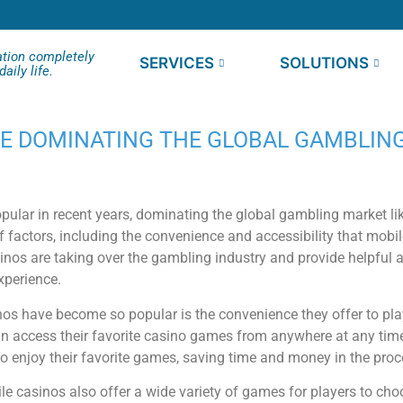
ation completely
SERVICES
SOLUTIONS
aily life.
RE DOMINATING THE GLOBAL GAMBLIN
lar in recent years, dominating the global gambling market like
 factors, including the convenience and accessibility that mobile
sinos are taking over the gambling industry and provide helpful a
xperience.
s have become so popular is the convenience they offer to play
an access their favorite casino games from anywhere at any tim
 to enjoy their favorite games, saving time and money in the proc
ile casinos also offer a wide variety of games for players to ch