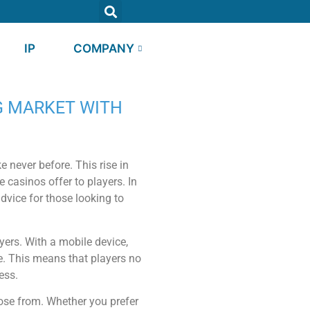
IP
COMPANY
G MARKET WITH
 never before. This rise in
 casinos offer to players. In
dvice for those looking to
ers. With a mobile device,
e. This means that players no
ess.
oose from. Whether you prefer