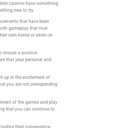
obile casinos have something
thing new to try.
ancements that have been
ooth gameplay that rival
 their own home or while on
o ensure a positive
ure that your personal and
ht up in the excitement of
that you are not overspending
citement of the games and play
ing that you can continue to
luding their convenience,