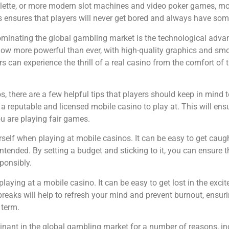
oulette, or more modern slot machines and video poker games, m
s ensures that players will never get bored and always have some
minating the global gambling market is the technological adv
now more powerful than ever, with high-quality graphics and sm
rs can experience the thrill of a real casino from the comfort of
, there are a few helpful tips that players should keep in mind t
 a reputable and licensed mobile casino to play at. This will ens
ou are playing fair games.
urself when playing at mobile casinos. It can be easy to get caug
ended. By setting a budget and sticking to it, you can ensure 
ponsibly.
e playing at a mobile casino. It can be easy to get lost in the ex
breaks will help to refresh your mind and prevent burnout, ensur
 term.
ant in the global gambling market for a number of reasons, inc