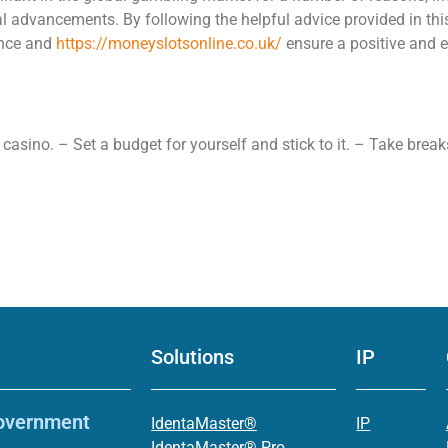
l advancements. By following the helpful advice provided in this
ence and
https://moneyslotsonline.co.uk/
ensure a positive and e
asino. – Set a budget for yourself and stick to it. – Take break
Solutions
IP
Government
IdentaMaster®
IP
IdentaMaster® Pro