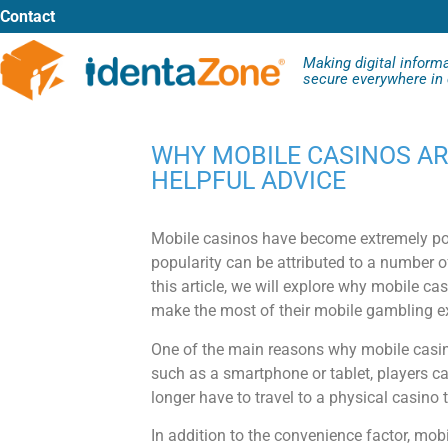
Contact
Making digital inform
secure everywhere in d
WHY MOBILE CASINOS A
HELPFUL ADVICE
Mobile casinos have become extremely popu
popularity can be attributed to a number of
this article, we will explore why mobile ca
make the most of their mobile gambling e
One of the main reasons why mobile casino
such as a smartphone or tablet, players c
longer have to travel to a physical casino
In addition to the convenience factor, mob