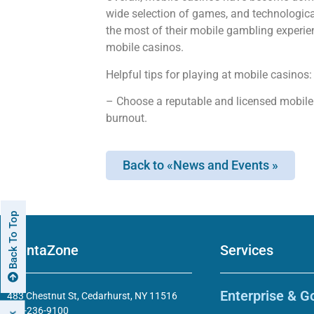
wide selection of games, and technologica
the most of their mobile gambling experi
mobile casinos.
Helpful tips for playing at mobile casinos:
– Choose a reputable and licensed mobile c
burnout.
Back to «News and Events »
Back To Top
IdentaZone
Services
Enterprise & 
483 Chestnut St, Cedarhurst, NY 11516
718-236-9100