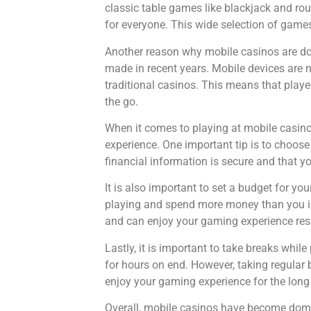
classic table games like blackjack and r
for everyone. This wide selection of game
Another reason why mobile casinos are do
made in recent years. Mobile devices are 
traditional casinos. This means that playe
the go.
When it comes to playing at mobile casinos
experience. One important tip is to choose
financial information is secure and that y
It is also important to set a budget for yo
playing and spend more money than you int
and can enjoy your gaming experience res
Lastly, it is important to take breaks whil
for hours on end. However, taking regular 
enjoy your gaming experience for the long
Overall, mobile casinos have become domin