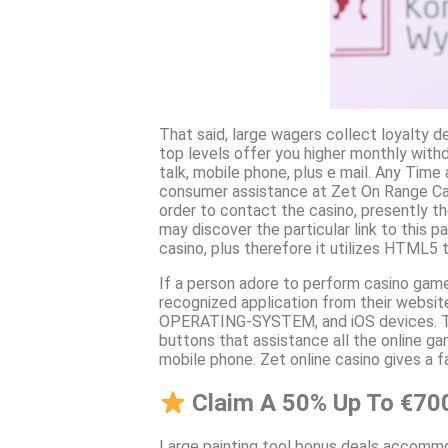
That said, large wagers collect loyalty
top levels offer you higher monthly withd
talk, mobile phone, plus e mail. Any Time 
consumer assistance at Zet On Range Casi
order to contact the casino, presently th
may discover the particular link to this p
casino, plus therefore it utilizes HTML5 
If a person adore to perform casino game
recognized application from their websit
OPERATING-SYSTEM, and iOS devices. T
buttons that assistance all the online ga
mobile phone. Zet online casino gives a f
Claim A 50% Up To €700
Large painting tool bonus deals accommo