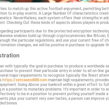
ities to match up this active football enjoyment, permitting be
tion to in-play events. A Large Number Of characteristics crea
anatics. Nevertheless, each system offers their strengths in add
rent. Checking Out these kinds of aspects allows players in prod
 regarding participants due to the protected encryption technol
likewise enables build up through cryptocurrencies like Bitcoin, Et
through the particular regulations, and use your current free of 
formation changes, we will be positive in purchase to upgrade thi
tration
her with typically the goal in purchase to produce a worldwide 
urchase to prevent their particular entry in order to all on-line g
eral major requirements to recognize typically the finest altern
os
https://zetcasino888.com
maintain high requirements, providi
payment. Going Above your bankroll within a great effort to fulf
 in a position to monetary problems. It’s important in order to en
ectively to be in a position to prevent putting yourself inside 
ments plus your current very own tastes, a person can improve y
dded bonus.