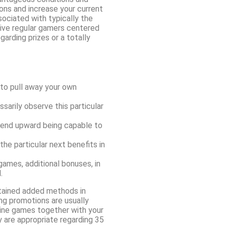
ons and increase your current
ociated with typically the
ntive regular gamers centered
arding prizes or a totally
n to pull away your own
sarily observe this particular
 end upward being capable to
the particular next benefits in
ames, additional bonuses, in
.
btained added methods in
ing promotions are usually
nline games together with your
y are appropriate regarding 35