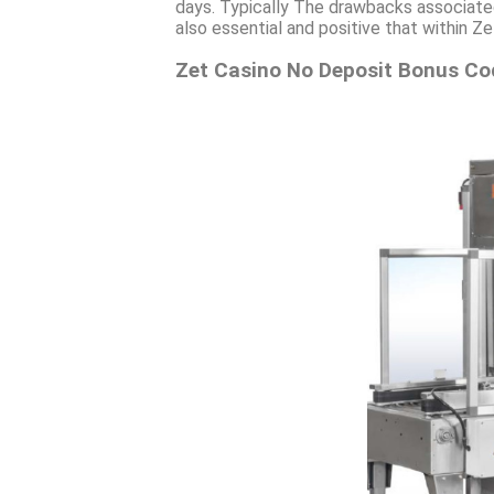
days. Typically The drawbacks associated 
also essential and positive that within Z
Zet Casino No Deposit Bonus Cod