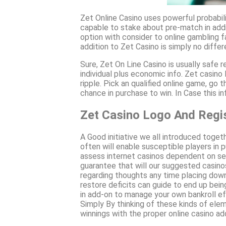
Zet Online Casino uses powerful probabil
capable to stake about pre-match in addi
option with consider to online gambling f
addition to Zet Casino is simply no diffe
Sure, Zet On Line Casino is usually safe
individual plus economic info. Zet casino 
ripple. Pick an qualified online game, go 
chance in purchase to win. In Case this in
Zet Casino Logo And Regis
A Good initiative we all introduced toget
often will enable susceptible players in p
assess internet casinos dependent on sev
guarantee that will our suggested casin
regarding thoughts any time placing down
restore deficits can guide to end up being
in add-on to manage your own bankroll eff
Simply By thinking of these kinds of ele
winnings with the proper online casino a