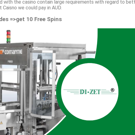
with the casino contain large requirements with regard to bettin
et Caisno we could pay in AUD.
es =>get 10 Free Spins