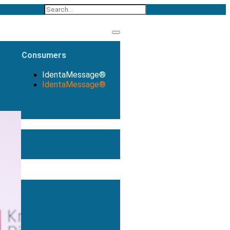
Consumers
IdentaMessage®
O
IdentaMessage®
O