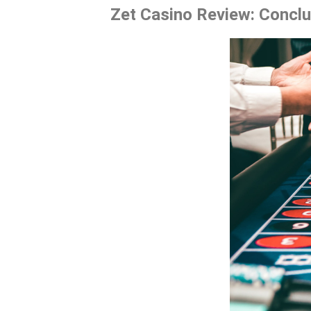
Zet Casino Review: Conclu