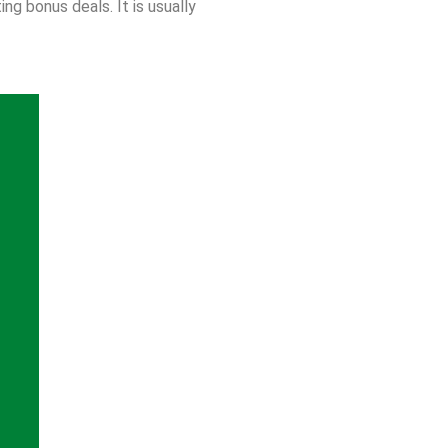
g bonus deals. It is usually