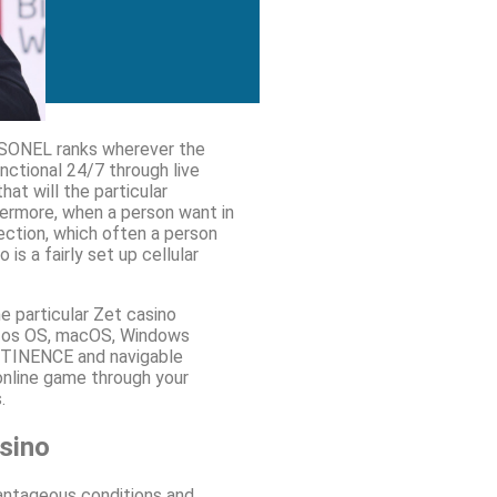
ERSONEL ranks wherever the
unctional 24/7 through live
hat will the particular
hermore, when a person want in
section, which often a person
is a fairly set up cellular
e particular Zet casino
id os OS, macOS, Windows
NTINENCE and navigable
 online game through your
.
sino
vantageous conditions and