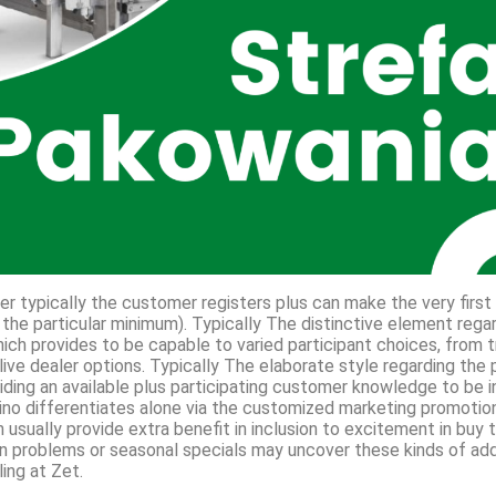
after typically the customer registers plus can make the very fi
 the particular minimum). Typically The distinctive element regar
ch provides to be capable to varied participant choices, from t
 live dealer options. Typically The elaborate style regarding the
ing an available plus participating customer knowledge to be in a
ino differentiates alone via the customized marketing promotions
usually provide extra benefit in inclusion to excitement in buy 
ain problems or seasonal specials may uncover these kinds of ad
ing at Zet.