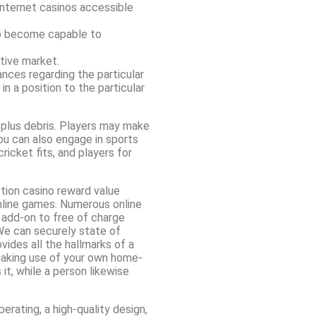
internet casinos accessible
 to become capable to
tive market.
nces regarding the particular
n a position to the particular
plus debris. Players may make
ou can also engage in sports
ricket fits, and players for
tion casino reward value
online games. Numerous online
n add-on to free of charge
 We can securely state of
vides all the hallmarks of a
 making use of your own home-
it, while a person likewise
rating, a high-quality design,