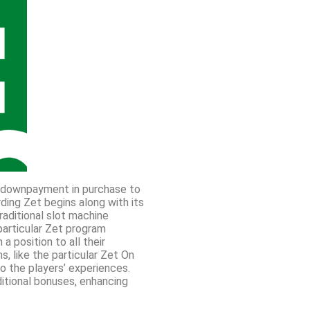
rst downpayment in purchase to
ding Zet begins along with its
raditional slot machine
 particular Zet program
 position to all their
, like the particular Zet On
to the players’ experiences.
ditional bonuses, enhancing