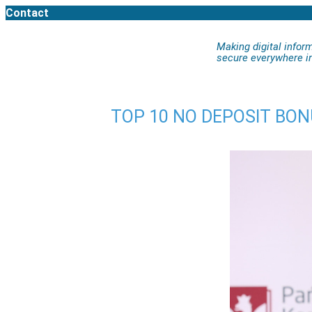
Contact
Making digital infor
secure everywhere in 
TOP 10 NO DEPOSIT BON