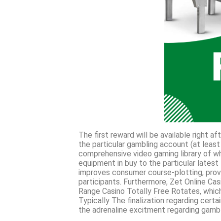
The first reward will be available right 
the particular gambling account (at least
comprehensive video gaming library of whi
equipment in buy to the particular latest
improves consumer course-plotting, provid
participants. Furthermore, Zet Online Cas
Range Casino Totally Free Rotates, which 
Typically The finalization regarding cert
the adrenaline excitment regarding gambl