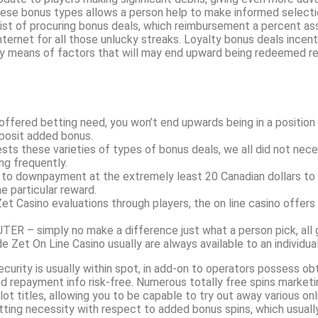
hese bonus types allows a person help to make informed selecti
ist of procuring bonus deals, which reimbursement a percent ass
 internet for all those unlucky streaks. Loyalty bonus deals ince
y means of factors that will may end upward being redeemed reg
a offered betting need, you won’t end upwards being in a positio
eposit added bonus.
sts these varieties of types of bonus deals, we all did not neces
ng frequently.
r to downpayment at the extremely least 20 Canadian dollars to
e particular reward.
et Casino evaluations through players, the on line casino offers 
ER – simply no make a difference just what a person pick, all g
de Zet On Line Casino usually are always available to an individual
curity is usually within spot, in add-on to operators possess o
nd repayment info risk-free. Numerous totally free spins market
slot titles, allowing you to be capable to try out away various o
etting necessity with respect to added bonus spins, which usuall