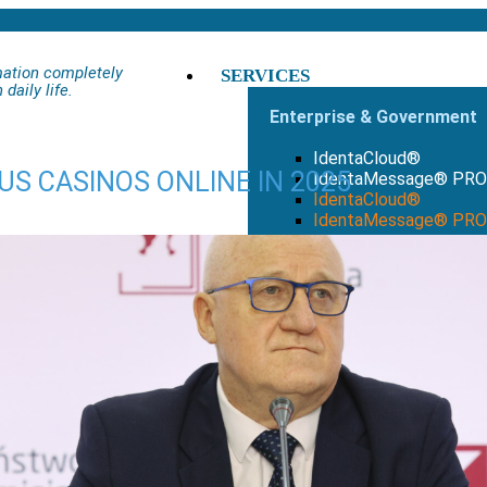
mation completely
SERVICES
daily life.
Enterprise & Government
IdentaCloud®
US CASINOS ONLINE IN 2025
IdentaMessage® PR
IdentaCloud®
IdentaMessage® PR
SOLUTIONS
IdentaMaster®
IdentaMaster® Pro
IP
COMPANY
About
News and Event
Consulting Services
Technology Partners
Services and Solutions Partners