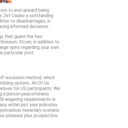
ttors to end upward being
te Zet Casino a outstanding
ition to disadvantages, in
ucing informed decisions.
ogy that guard the two
hereum, litcoin, in addition to
charge spins regarding your own
s particular post.
self-exclusion method, which
ambling options. All Of Us
atives for US participants. We
ng a person peacefulness
ill wagering requirements or
joy within just your indicates
a precarious monetary scenario.
our pleasure plus prospective