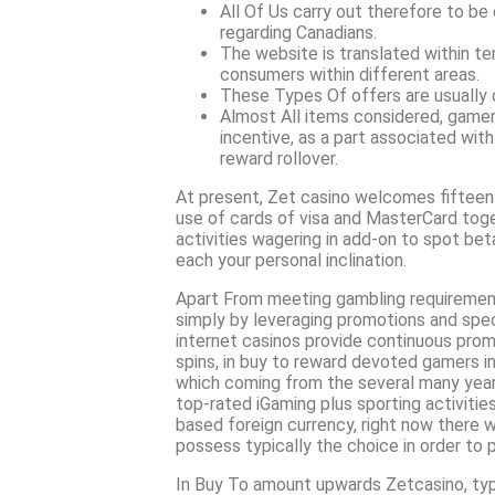
All Of Us carry out therefore to b
regarding Canadians.
The website is translated within t
consumers within different areas.
These Types Of offers are usually d
Almost All items considered, gamers
incentive, as a part associated with
reward rollover.
At present, Zet casino welcomes fifteen
use of cards of visa and MasterCard toget
activities wagering in add-on to spot beta
each your personal inclination.
Apart From meeting gambling requirements
simply by leveraging promotions and spec
internet casinos provide continuous promo
spins, in buy to reward devoted gamers i
which coming from the several many years 
top-rated iGaming plus sporting activiti
based foreign currency, right now there wi
possess typically the choice in order to 
In Buy To amount upwards Zetcasino, typi