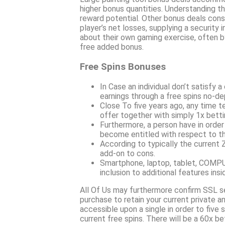
higher bonus quantities. Understanding t
reward potential. Other bonus deals cons
player’s net losses, supplying a security
about their own gaming exercise, often b
free added bonus.
Free Spins Bonuses
In Case an individual don’t satisfy 
earnings through a free spins no-d
Close To five years ago, any time te
offer together with simply 1x betti
Furthermore, a person have in orde
become entitled with respect to th
According to typically the current Z
add-on to cons.
Smartphone, laptop, tablet, COMPUT
inclusion to additional features insi
All Of Us may furthermore confirm SSL se
purchase to retain your current private a
accessible upon a single in order to five 
current free spins. There will be a 60x b