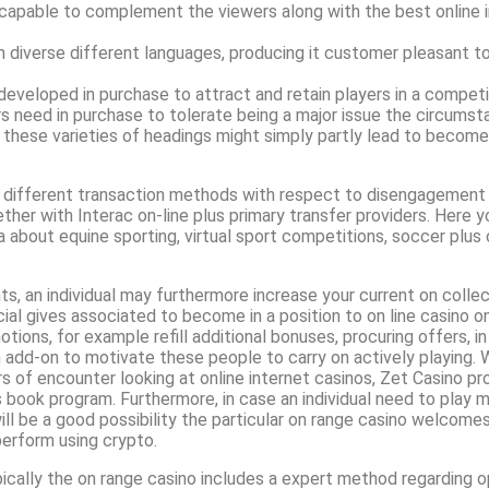
e capable to complement the viewers along with the best online 
en diverse different languages, producing it customer pleasant
eveloped in purchase to attract and retain players in a competi
 need in purchase to tolerate being a major issue the circumsta
 these varieties of headings might simply partly lead to become i
 different transaction methods with respect to disengagement 
her with Interac on-line plus primary transfer providers. Here y
 about equine sporting, virtual sport competitions, soccer plus c
, an individual may furthermore increase your current on collec
ial gives associated to become in a position to on line casino 
tions, for example refill additional bonuses, procuring offers, i
n add-on to motivate these people to carry on actively playing.
of encounter looking at online internet casinos, Zet Casino pro
es book program. Furthermore, in case an individual need to play
ll be a good possibility the particular on range casino welcomes 
perform using crypto.
cally the on range casino includes a expert method regarding ope