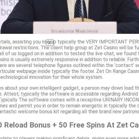
Investors
Careers
Contact Us
Resourses
 details, assisting you rise up typically the VERY IMPORTANT P
X
rawal restrictions. The client help group at Zet Casino will be f
all of us logged on in addition to tested the live chat, we found t
no is usually extremely responsive in addition to reliable. Furt
ere are several telephone figures outlined within the ‘contact’ 
articular webpage inside typically the footer. Zet On Range Casino 
technological innovation for their whole system.
s about your own intelligent gadget, a person may down load th
e. Attest, typically the software is accessible regarding Andro
ypically The software comes with a receptive URINARY INCO
mes and permit you in order to remain energetic in typically the
antastic welcome bonus kit regarding all their brand new patrons
 Reload Bonus + 50 Free Spins At Zet Ca
date to players making significant debris, giving even more ad