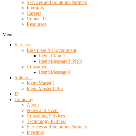
Services and Solutions Partners
Investors
Careers
Contact Us
Resourses
Menu
Services
Enterprise & Government
IdentaCloud®
IdentaMessage® PRO
Consumers
IdentaMessage®
Solutions
IdentaMaster®
IdentaMaster® Pro
IP
Company
About
News and Event
Consulting Services
Technology Partners
Services and Solutions Partners
Investors