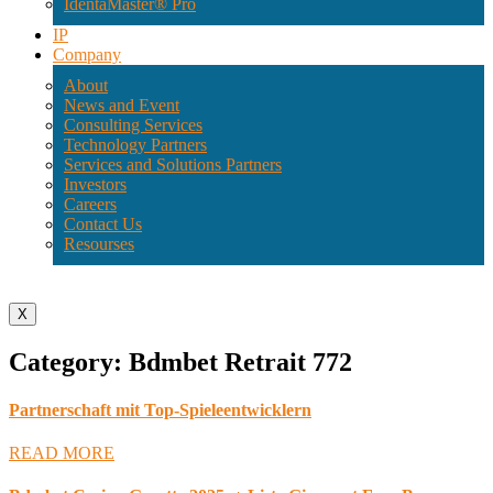
IdentaMaster® Pro
IP
Company
About
News and Event
Consulting Services
Technology Partners
Services and Solutions Partners
Investors
Careers
Contact Us
Resourses
X
Category: Bdmbet Retrait 772
Partnerschaft mit Top-Spieleentwicklern
READ MORE