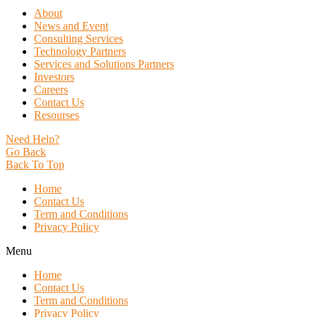
About
News and Event
Consulting Services
Technology Partners
Services and Solutions Partners
Investors
Careers
Contact Us
Resourses
Need Help?
Go Back
Back To Top
Home
Contact Us
Term and Conditions
Privacy Policy
Menu
Home
Contact Us
Term and Conditions
Privacy Policy