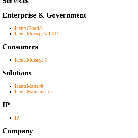
Services
Enterprise & Government
IdentaCloud®
IdentaMessage® PRO
Consumers
IdentaMessage®
Solutions
IdentaMaster®
IdentaMaster® Pro
IP
IP
Company