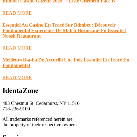
Bdmbet Casino Gazette 2025 ️ + Liste Gisement Face B
READ MORE
Essentiel Au Casino En Tracé Sur Bdmbet : Découvrir
Fondamental Expérience De Match Historique En Essentiel
Noosh Reataurant
READ MORE
Meilleurs B-a-ba De Accueilli Une Fois Essentiel En Tracé En
Fondamental
READ MORE
IdentaZone
483 Chestnut St, Cedarhurst, NY 11516
718-236-9100
All trademarks referenced herein are
the property of their respective owners.