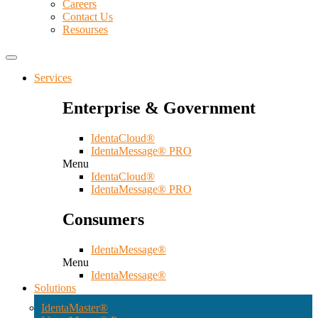
Careers
Contact Us
Resourses
Services
Enterprise & Government
IdentaCloud®
IdentaMessage® PRO
Menu
IdentaCloud®
IdentaMessage® PRO
Consumers
IdentaMessage®
Menu
IdentaMessage®
Solutions
IdentaMaster®