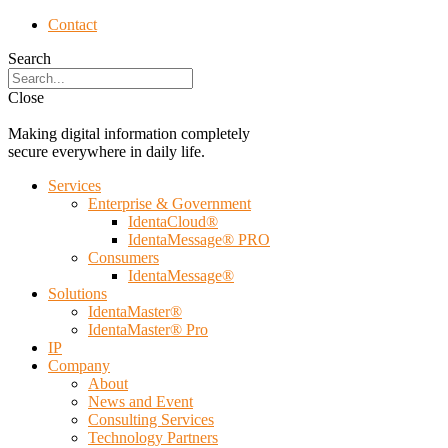
Contact
Search
Close
Making digital information completely
secure everywhere in daily life.
Services
Enterprise & Government
IdentaCloud®
IdentaMessage® PRO
Consumers
IdentaMessage®
Solutions
IdentaMaster®
IdentaMaster® Pro
IP
Company
About
News and Event
Consulting Services
Technology Partners