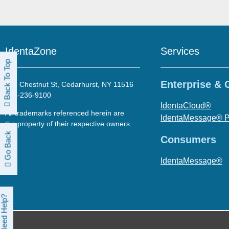
IdentaZone
Services
Back To Top
Enterprise &
483 Chestnut St, Cedarhurst, NY 11516
718-236-9100
IdentaCloud®
All trademarks referenced herein are
IdentaMessage® 
the property of their respective owners.
Go Back
Consumers
IdentaMessage®
Need Help?