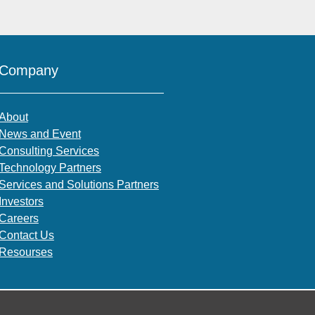
Company
About
News and Event
Consulting Services
Technology Partners
Services and Solutions Partners
Investors
Careers
Contact Us
Resourses