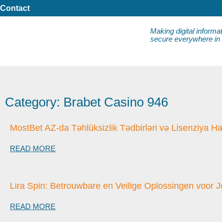
Contact
Making digital informa
secure everywhere in da
Category: Brabet Casino 946
MostBet AZ-da Təhlüksizlik Tədbirləri və Lisenziya 
READ MORE
Lira Spin: Betrouwbare en Veilige Oplossingen voor 
READ MORE