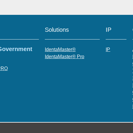
Solutions
IP
 Government
IdentaMaster®
IP
IdentaMaster® Pro
PRO