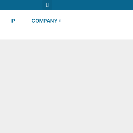
IP
COMPANY