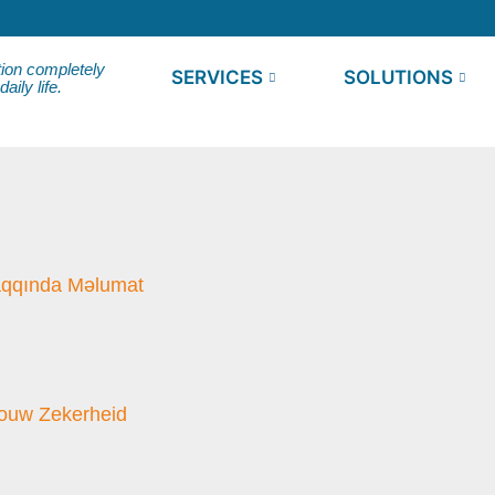
tion completely
SERVICES
SOLUTIONS
ily life.
Haqqında Məlumat
Jouw Zekerheid