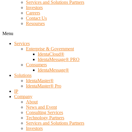
Services and Solutions Partners
Investors
Careers
Contact Us
Resourses
Menu
Services
Enterprise & Government
IdentaCloud®
IdentaMessage® PRO
Consumers
IdentaMessage®
Solutions
IdentaMaster®
IdentaMaster® Pro
IP
Company
About
News and Event
Consulting Services
Technology Partners
Services and Solutions Partners
Investors