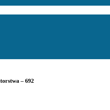
torstwa – 692