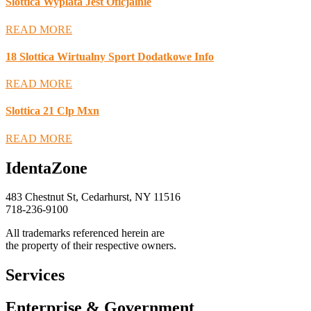
Slottica Wyplata Jest Oficjalnie
READ MORE
18 Slottica Wirtualny Sport Dodatkowe Info
READ MORE
Slottica 21 Clp Mxn
READ MORE
IdentaZone
483 Chestnut St, Cedarhurst, NY 11516
718-236-9100
All trademarks referenced herein are
the property of their respective owners.
Services
Enterprise & Government