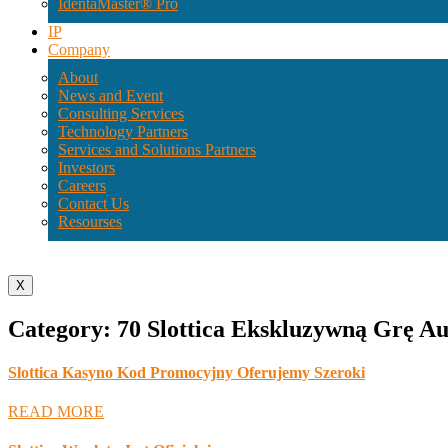
IdentaMaster® Pro
IP
Company
About
News and Event
Consulting Services
Technology Partners
Services and Solutions Partners
Investors
Careers
Contact Us
Resourses
X
Category: 70 Slottica Ekskluzywną Grę Au
Slottica Kasyno Kod Promocyjny Oferujemy Szeroki
READ MORE