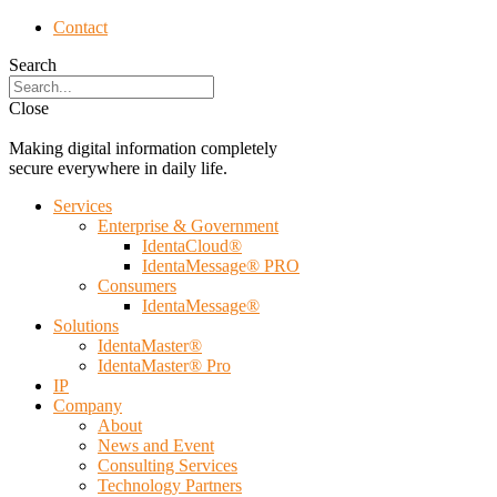
Contact
Search
Close
Making digital information completely
secure everywhere in daily life.
Services
Enterprise & Government
IdentaCloud®
IdentaMessage® PRO
Consumers
IdentaMessage®
Solutions
IdentaMaster®
IdentaMaster® Pro
IP
Company
About
News and Event
Consulting Services
Technology Partners