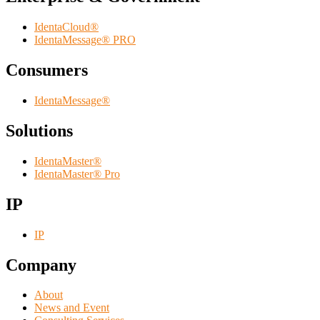
IdentaCloud®
IdentaMessage® PRO
Consumers
IdentaMessage®
Solutions
IdentaMaster®
IdentaMaster® Pro
IP
IP
Company
About
News and Event