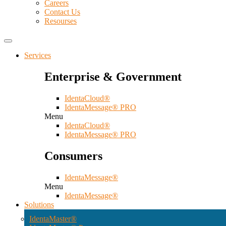
Careers
Contact Us
Resourses
Services
Enterprise & Government
IdentaCloud®
IdentaMessage® PRO
Menu
IdentaCloud®
IdentaMessage® PRO
Consumers
IdentaMessage®
Menu
IdentaMessage®
Solutions
IdentaMaster®