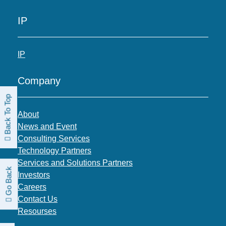
IP
IP
Company
Back To Top
About
News and Event
Consulting Services
Technology Partners
Services and Solutions Partners
Go Back
Investors
Careers
Contact Us
Resourses