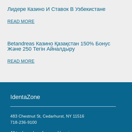
Лидере Казино И Ставок В Узбекистане
READ MORE
Betandreas Казино Қазақстан 150% Бонус
Және 250 Тегін Айналдыру
READ MORE
IdentaZone
483 Chestnut St, Cedarhurst, NY 11516
718-236-9100