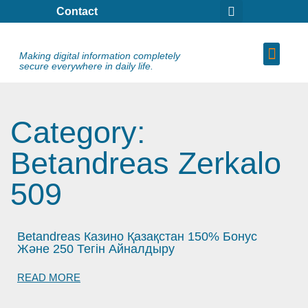
Contact
Making digital information completely
secure everywhere in daily life.
Category:
Betandreas Zerkalo
509
Betandreas Казино Қазақстан 150% Бонус
Және 250 Тегін Айналдыру
READ MORE