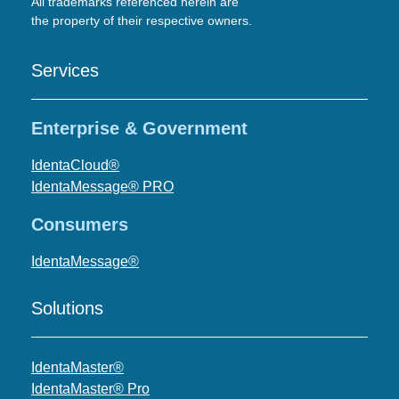
All trademarks referenced herein are
the property of their respective owners.
Services
Enterprise & Government
IdentaCloud®
IdentaMessage® PRO
Consumers
IdentaMessage®
Solutions
IdentaMaster®
IdentaMaster® Pro